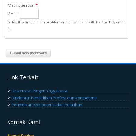
Math question
*
2 + 1 =
Solve this simple math problem and enter the result. E.g. for 1+3, enter
4.
Link Terkait
Universitas Negeri Yogyakarta
Direktorat Pendidikan Profesi dan Kompetensi
Pendidikan Kompetensi dan Pelatihan
Kontak Kami
Alamat Kantor: