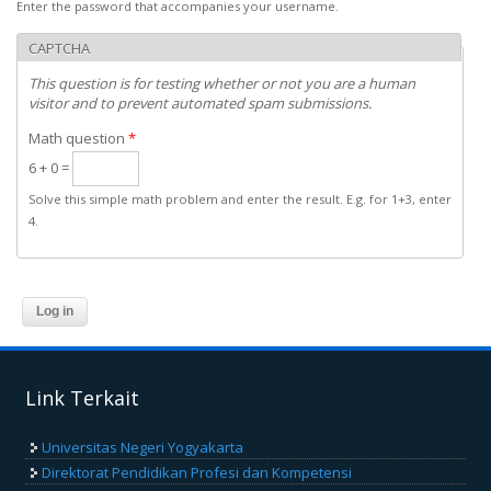
Enter the password that accompanies your username.
CAPTCHA
This question is for testing whether or not you are a human
visitor and to prevent automated spam submissions.
Math question
*
6 + 0 =
Solve this simple math problem and enter the result. E.g. for 1+3, enter
4.
Link Terkait
Universitas Negeri Yogyakarta
Direktorat Pendidikan Profesi dan Kompetensi