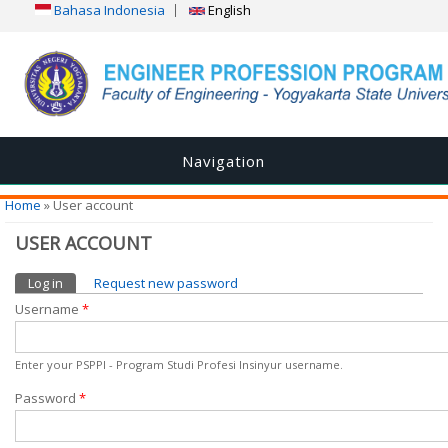
Bahasa Indonesia
English
Navigation
You are here
Home
» User account
USER ACCOUNT
Primary tabs
Log in
(active tab)
Request new password
Username
*
Enter your PSPPI - Program Studi Profesi Insinyur username.
Password
*